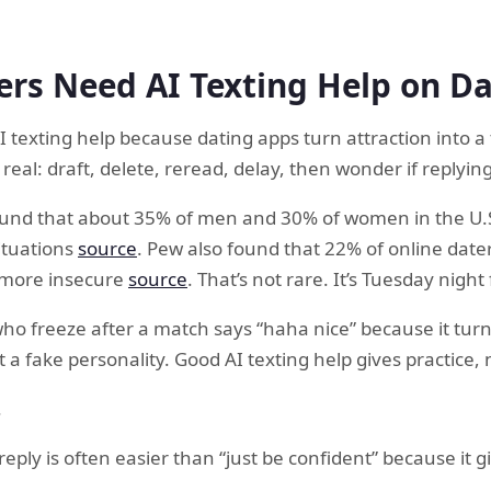
rs Need AI Texting Help on D
 texting help because dating apps turn attraction into a t
real: draft, delete, reread, delay, then wonder if replyi
und that about 35% of men and 30% of women in the U.S
situations
source
. Pew also found that 22% of online date
 more insecure
source
. That’s not rare. It’s Tuesday night 
 who freeze after a match says “haha nice” because it tur
t a fake personality. Good AI texting help gives practice,
.
 reply is often easier than “just be confident” because it