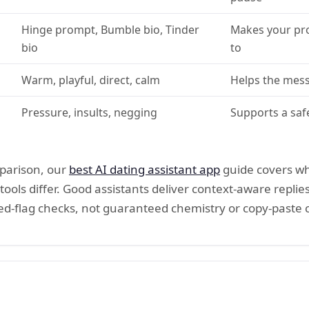
Hinge prompt, Bumble bio, Tinder
Makes your pro
bio
to
Warm, playful, direct, calm
Helps the mess
Pressure, insults, negging
Supports a saf
mparison, our
best AI dating assistant app
guide covers wh
tools differ. Good assistants deliver context-aware replies
 red-flag checks, not guaranteed chemistry or copy-paste