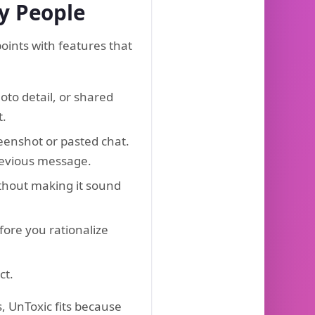
hy People
ints with features that
to detail, or shared
t.
eenshot or pasted chat.
previous message.
ithout making it sound
fore you rationalize
ct.
, UnToxic fits because