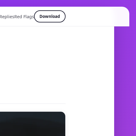
Download
Replies
Red Flags