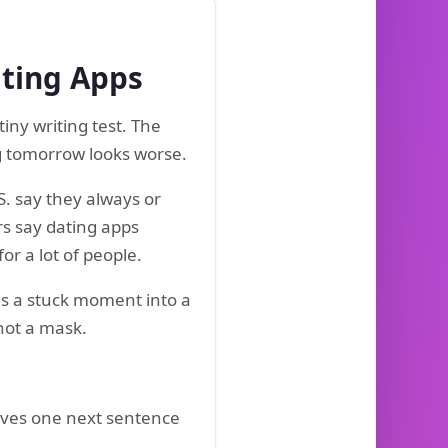
ating Apps
iny writing test. The
ng tomorrow looks worse.
. say they always or
rs say dating apps
for a lot of people.
ns a stuck moment into a
 not a mask.
 gives one next sentence