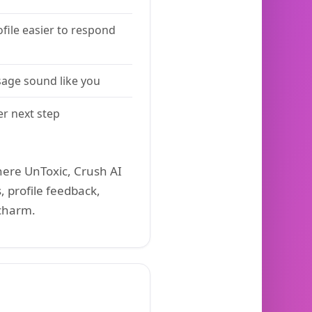
file easier to respond
age sound like you
er next step
ere UnToxic, Crush AI
, profile feedback,
 charm.