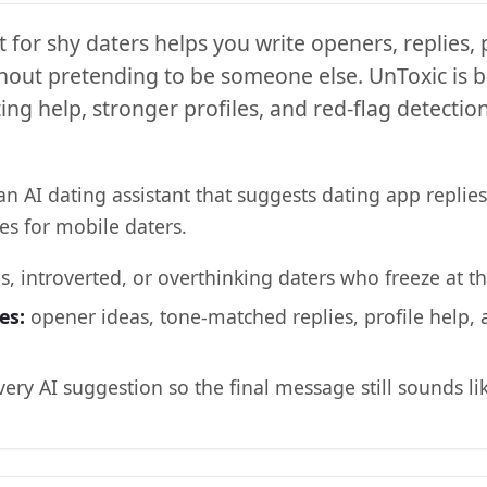
t for shy daters helps you write openers, replies,
hout pretending to be someone else. UnToxic is bu
ng help, stronger profiles, and red-flag detectio
an AI dating assistant that suggests dating app replies
es for mobile daters.
s, introverted, or overthinking daters who freeze at th
es:
opener ideas, tone-matched replies, profile help,
very AI suggestion so the final message still sounds li