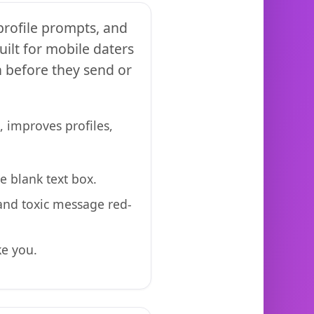
 profile prompts, and
ilt for mobile daters
n before they send or
, improves profiles,
e blank text box.
 and toxic message red-
ke you.