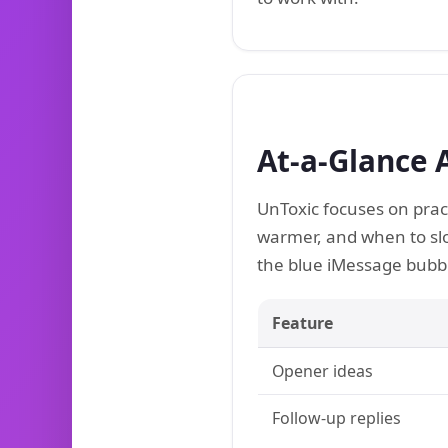
At-a-Glance 
UnToxic focuses on prac
warmer, and when to sl
the blue iMessage bubble
Feature
Opener ideas
Follow-up replies