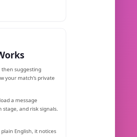
 Works
, then suggesting
ow your match’s private
pload a message
 stage, and risk signals.
lain English, it notices