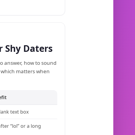
r Shy Daters
 to answer, how to sound
, which matters when
fit
ank text box
fter “lol” or a long