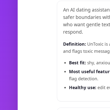
An AI dating assistan
safer boundaries wit
who want gentle texti
respond.
Definition:
UnToxic is 
and flags toxic messag
Best fit:
shy, anxiou
Most useful featur
flag detection.
Healthy use:
edit e