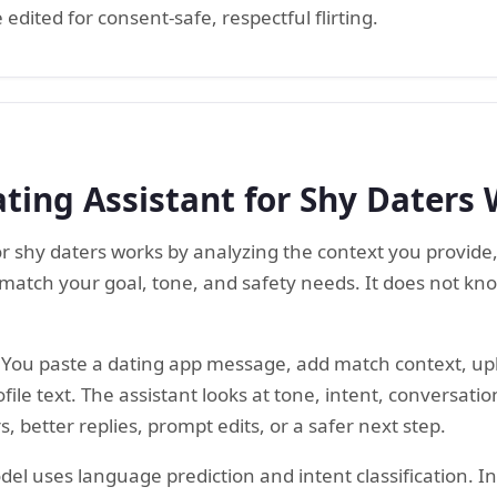
edited for consent-safe, respectful flirting.
ting Assistant for Shy Daters
for shy daters works by analyzing the context you provide
match your goal, tone, and safety needs. It does not kn
e. You paste a dating app message, add match context, u
ile text. The assistant looks at tone, intent, conversation
, better replies, prompt edits, or a safer next step.
l uses language prediction and intent classification. In p