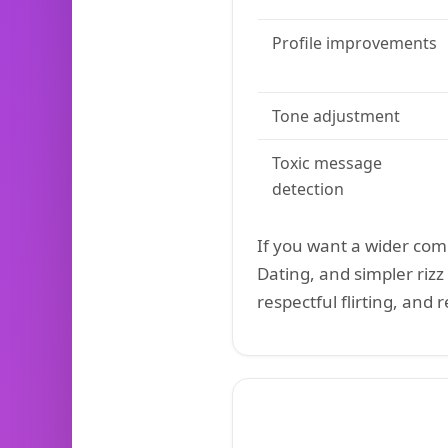
Profile improvements
Tone adjustment
Toxic message
detection
If you want a wider co
Dating, and simpler rizz 
respectful flirting, and