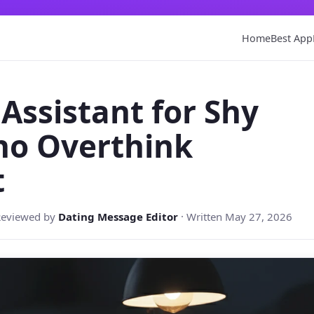
Home
Best App
 Assistant for Shy
ho Overthink
t
Reviewed by
Dating Message Editor
· Written May 27, 2026