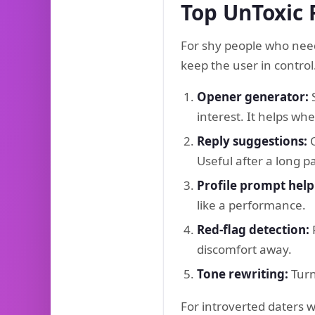
Top UnToxic 
For shy people who need
keep the user in control
Opener generator:
S
interest. It helps w
Reply suggestions:
O
Useful after a long 
Profile prompt help
like a performance.
Red-flag detection:
F
discomfort away.
Tone rewriting:
Turn
For introverted daters 