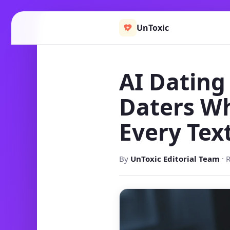
UnToxic
AI Dating
Daters W
Every Tex
By
UnToxic Editorial Team
· 