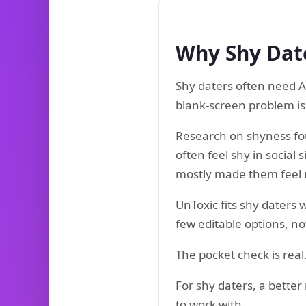
Why Shy Date
Shy daters often need AI
blank-screen problem is 
Research on shyness fo
often feel shy in social 
mostly made them feel
UnToxic fits shy daters
few editable options, no
The pocket check is real
For shy daters, a better
to work with.