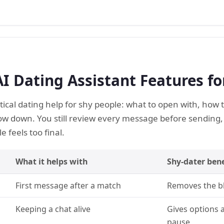
AI Dating Assistant Features fo
tical dating help for shy people: what to open with, how
ow down. You still review every message before sending
 feels too final.
What it helps with
Shy-dater bene
First message after a match
Removes the bl
Keeping a chat alive
Gives options a
pause