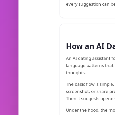
every suggestion can be 
How an AI Da
An AI dating assistant 
language patterns that 
thoughts.
The basic flow is simpl
screenshot, or share prof
Then it suggests openers
Under the hood, the mode