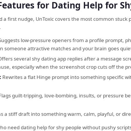
Features for Dating Help for S
 a first nudge, UnToxic covers the most common stuck po
.
uggests low-pressure openers from a profile prompt, pho
hen someone attractive matches and your brain goes quie
ffers several shy dating app replies after a message scr
pause, especially when the screenshot crop cuts off the 
:
Rewrites a flat Hinge prompt into something specific w
lags guilt-tripping, love-bombing, insults, or pressure be
s a stiff draft into something warm, calm, playful, or dire
who need dating help for shy people without pushy scripts