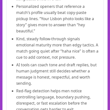
Personalized openers that reference a
match’s profile usually beat copy-paste
pickup lines. “Your Lisbon photo looks like a
story” gives more to answer than “hey
beautiful.”
Kind, steady follow-through signals
emotional maturity more than edgy tactics. A
match going quiet after “haha nice” is often a
cue to add context, not pressure.
AI tools can coach tone and draft replies, but
human judgment still decides whether a
message is honest, respectful, and worth
sending.
Red-flag detection helps men notice
controlling language, boundary pushing,
disrespect, or fast escalation before the
conversation gets harder to exit.