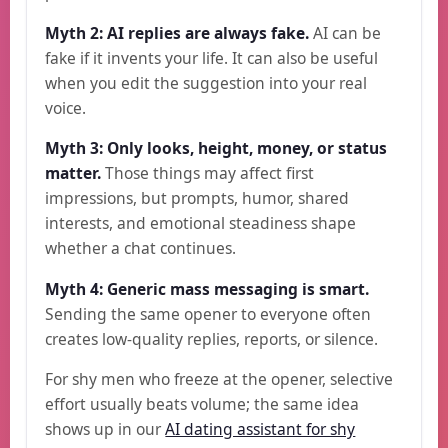
Myth 2: AI replies are always fake.
AI can be
fake if it invents your life. It can also be useful
when you edit the suggestion into your real
voice.
Myth 3: Only looks, height, money, or status
matter.
Those things may affect first
impressions, but prompts, humor, shared
interests, and emotional steadiness shape
whether a chat continues.
Myth 4: Generic mass messaging is smart.
Sending the same opener to everyone often
creates low-quality replies, reports, or silence.
For shy men who freeze at the opener, selective
effort usually beats volume; the same idea
shows up in our
AI dating assistant for shy