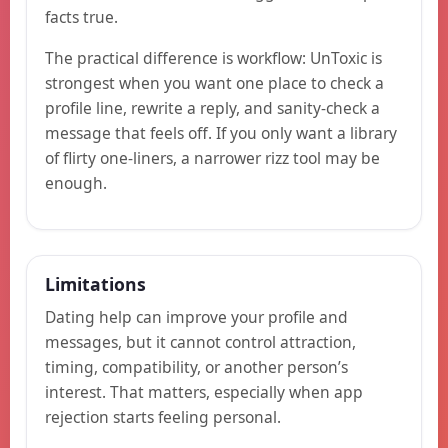
facts true.
The practical difference is workflow: UnToxic is
strongest when you want one place to check a
profile line, rewrite a reply, and sanity-check a
message that feels off. If you only want a library
of flirty one-liners, a narrower rizz tool may be
enough.
Limitations
Dating help can improve your profile and
messages, but it cannot control attraction,
timing, compatibility, or another person’s
interest. That matters, especially when app
rejection starts feeling personal.