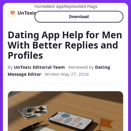
Home
Best App
Replies
Red Flags
UnToxic
Download
Dating App Help for Men
With Better Replies and
Profiles
By
UnToxic Editorial Team
· Reviewed by
Dating
Message Editor
· Written May 27, 2026