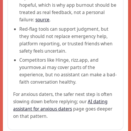
hopeful, which is why app burnout should be
treated as real feedback, not a personal
failure:
source
.
Red-flag tools can support judgment, but
they should not replace emergency help,
platform reporting, or trusted friends when
safety feels uncertain.
Competitors like Hinge, rizz.app, and
yourmove.ai may cover parts of the
experience, but no assistant can make a bad-
faith conversation healthy.
For anxious daters, the safer next step is often
slowing down before replying; our
AI dating
assistant for anxious daters
page goes deeper
on that pattern.