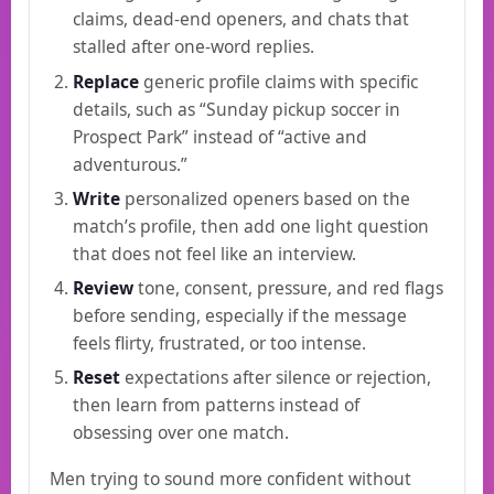
claims, dead-end openers, and chats that
stalled after one-word replies.
Replace
generic profile claims with specific
details, such as “Sunday pickup soccer in
Prospect Park” instead of “active and
adventurous.”
Write
personalized openers based on the
match’s profile, then add one light question
that does not feel like an interview.
Review
tone, consent, pressure, and red flags
before sending, especially if the message
feels flirty, frustrated, or too intense.
Reset
expectations after silence or rejection,
then learn from patterns instead of
obsessing over one match.
Men trying to sound more confident without