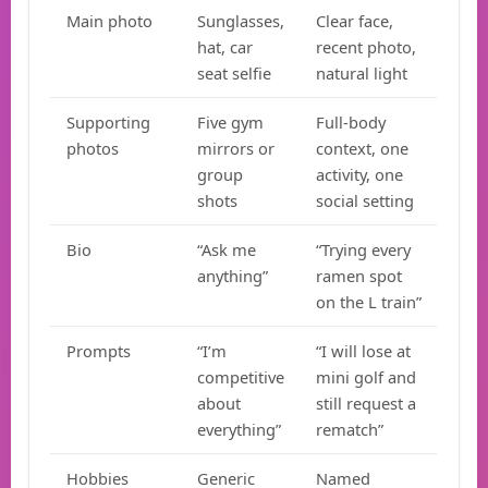
Main photo
Sunglasses,
Clear face,
hat, car
recent photo,
seat selfie
natural light
Supporting
Five gym
Full-body
photos
mirrors or
context, one
group
activity, one
shots
social setting
Bio
“Ask me
“Trying every
anything”
ramen spot
on the L train”
Prompts
“I’m
“I will lose at
competitive
mini golf and
about
still request a
everything”
rematch”
Hobbies
Generic
Named