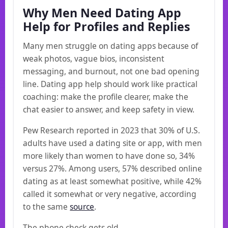
Why Men Need Dating App
Help for Profiles and Replies
Many men struggle on dating apps because of
weak photos, vague bios, inconsistent
messaging, and burnout, not one bad opening
line. Dating app help should work like practical
coaching: make the profile clearer, make the
chat easier to answer, and keep safety in view.
Pew Research reported in 2023 that 30% of U.S.
adults have used a dating site or app, with men
more likely than women to have done so, 34%
versus 27%. Among users, 57% described online
dating as at least somewhat positive, while 42%
called it somewhat or very negative, according
to the same
source
.
The phone check gets old.