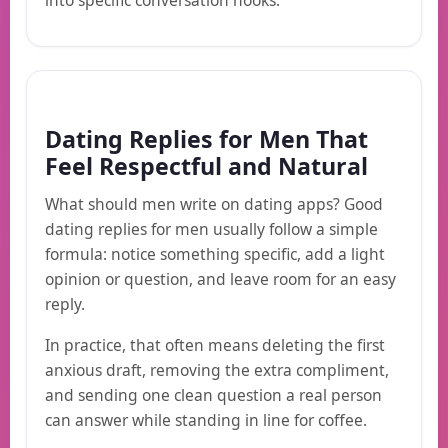
into specific conversation hooks.
Dating Replies for Men That
Feel Respectful and Natural
What should men write on dating apps? Good
dating replies for men usually follow a simple
formula: notice something specific, add a light
opinion or question, and leave room for an easy
reply.
In practice, that often means deleting the first
anxious draft, removing the extra compliment,
and sending one clean question a real person
can answer while standing in line for coffee.