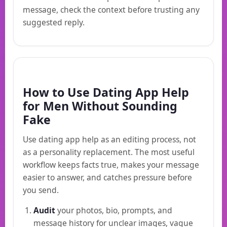
message, check the context before trusting any
suggested reply.
How to Use Dating App Help
for Men Without Sounding
Fake
Use dating app help as an editing process, not
as a personality replacement. The most useful
workflow keeps facts true, makes your message
easier to answer, and catches pressure before
you send.
Audit
your photos, bio, prompts, and
message history for unclear images, vague