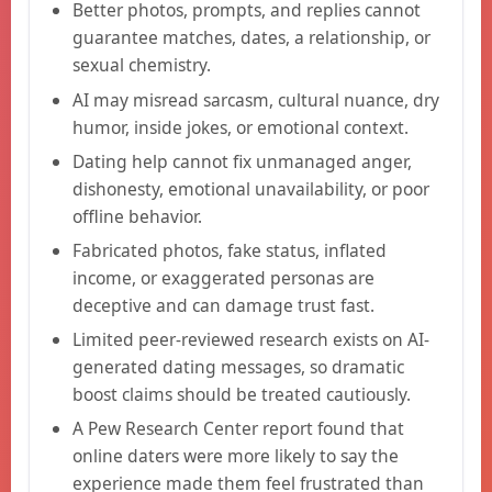
Better photos, prompts, and replies cannot
guarantee matches, dates, a relationship, or
sexual chemistry.
AI may misread sarcasm, cultural nuance, dry
humor, inside jokes, or emotional context.
Dating help cannot fix unmanaged anger,
dishonesty, emotional unavailability, or poor
offline behavior.
Fabricated photos, fake status, inflated
income, or exaggerated personas are
deceptive and can damage trust fast.
Limited peer-reviewed research exists on AI-
generated dating messages, so dramatic
boost claims should be treated cautiously.
A Pew Research Center report found that
online daters were more likely to say the
experience made them feel frustrated than