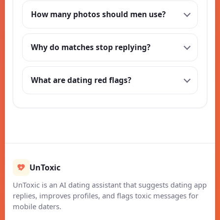
How many photos should men use?
Why do matches stop replying?
What are dating red flags?
UnToxic
UnToxic is an AI dating assistant that suggests dating app
replies, improves profiles, and flags toxic messages for
mobile daters.