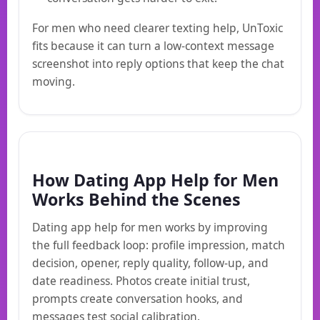
For men who need clearer texting help, UnToxic
fits because it can turn a low-context message
screenshot into reply options that keep the chat
moving.
How Dating App Help for Men
Works Behind the Scenes
Dating app help for men works by improving
the full feedback loop: profile impression, match
decision, opener, reply quality, follow-up, and
date readiness. Photos create initial trust,
prompts create conversation hooks, and
messages test social calibration.