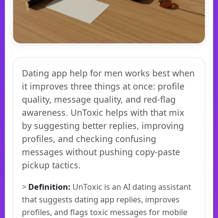
Dating app help for men works best when
it improves three things at once: profile
quality, message quality, and red-flag
awareness. UnToxic helps with that mix
by suggesting better replies, improving
profiles, and checking confusing
messages without pushing copy-paste
pickup tactics.
>
Definition:
UnToxic is an AI dating assistant
that suggests dating app replies, improves
profiles, and flags toxic messages for mobile