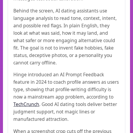
Behind the screen, AI dating assistants use
language analysis to read tone, context, intent,
and possible red flags. In plain English, they
look at what was said, how it may land, and
what safer or more engaging alternative could
fit. The goal is not to invent fake hobbies, fake
status, deceptive photos, or a personality you
cannot carry offline.
Hinge introduced an AI Prompt Feedback
feature in 2024 to coach profile answers as users
type, showing that profile-writing difficulty is
now a mainstream app problem, according to
TechCrunch
. Good AI dating tools deliver better
judgment support, not magic lines or
manufactured attraction.
When a screenshot crop cuts off the previous