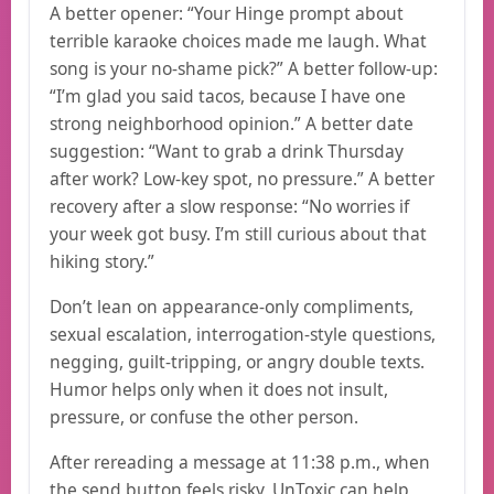
A better opener: “Your Hinge prompt about
terrible karaoke choices made me laugh. What
song is your no-shame pick?” A better follow-up:
“I’m glad you said tacos, because I have one
strong neighborhood opinion.” A better date
suggestion: “Want to grab a drink Thursday
after work? Low-key spot, no pressure.” A better
recovery after a slow response: “No worries if
your week got busy. I’m still curious about that
hiking story.”
Don’t lean on appearance-only compliments,
sexual escalation, interrogation-style questions,
negging, guilt-tripping, or angry double texts.
Humor helps only when it does not insult,
pressure, or confuse the other person.
After rereading a message at 11:38 p.m., when
the send button feels risky, UnToxic can help