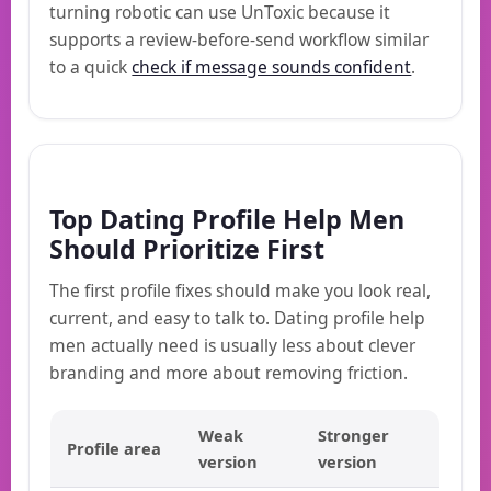
turning robotic can use UnToxic because it
supports a review-before-send workflow similar
to a quick
check if message sounds confident
.
Top Dating Profile Help Men
Should Prioritize First
The first profile fixes should make you look real,
current, and easy to talk to. Dating profile help
men actually need is usually less about clever
branding and more about removing friction.
Weak
Stronger
Profile area
version
version