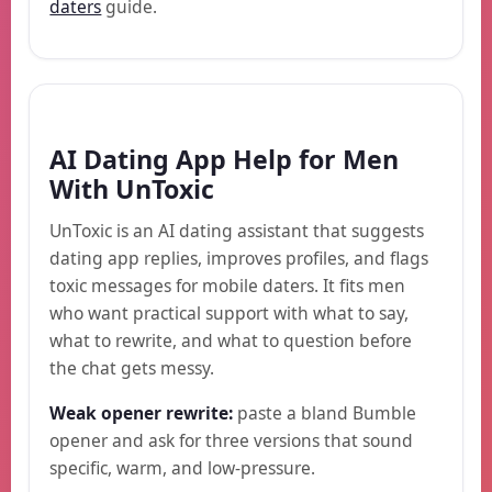
daters
guide.
AI Dating App Help for Men
With UnToxic
UnToxic is an AI dating assistant that suggests
dating app replies, improves profiles, and flags
toxic messages for mobile daters. It fits men
who want practical support with what to say,
what to rewrite, and what to question before
the chat gets messy.
Weak opener rewrite:
paste a bland Bumble
opener and ask for three versions that sound
specific, warm, and low-pressure.