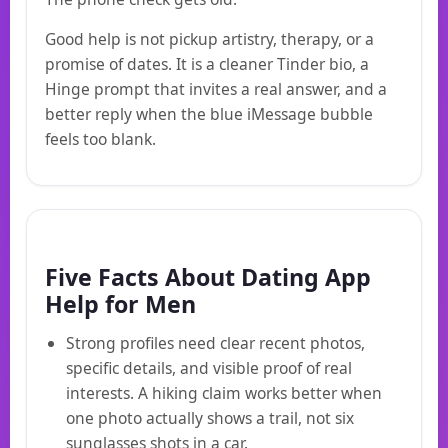
Good help is not pickup artistry, therapy, or a
promise of dates. It is a cleaner Tinder bio, a
Hinge prompt that invites a real answer, and a
better reply when the blue iMessage bubble
feels too blank.
Five Facts About Dating App
Help for Men
Strong profiles need clear recent photos,
specific details, and visible proof of real
interests. A hiking claim works better when
one photo actually shows a trail, not six
sunglasses shots in a car.