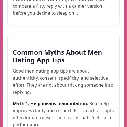
compare a flirty reply with a calmer version
before you decide to sleep on it.
Common Myths About Men
Dating App Tips
Good men dating app tips are about
authenticity, consent, specificity, and selective
effort. They are not about tricking someone into
replying.
Myth 1: Help means manipulation.
Real help
improves clarity and respect. Pickup artist scripts
often ignore consent and make chats feel like a
performance.