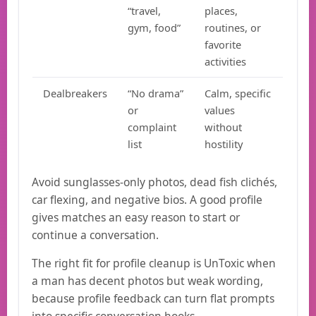
“travel,
places,
gym, food”
routines, or
favorite
activities
Dealbreakers
“No drama”
Calm, specific
or
values
complaint
without
list
hostility
Avoid sunglasses-only photos, dead fish clichés,
car flexing, and negative bios. A good profile
gives matches an easy reason to start or
continue a conversation.
The right fit for profile cleanup is UnToxic when
a man has decent photos but weak wording,
because profile feedback can turn flat prompts