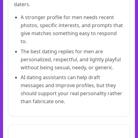
daters.
A stronger profile for men needs recent
photos, specific interests, and prompts that
give matches something easy to respond
to.
The best dating replies for men are
personalized, respectful, and lightly playful
without being sexual, needy, or generic.
AI dating assistants can help draft
messages and improve profiles, but they
should support your real personality rather
than fabricate one.