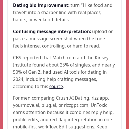
Dating bio improvement:
turn “I like food and
travel” into a sharper line with real places,
habits, or weekend details.
Confusing message interpretation:
upload or
paste a message screenshot when the tone
feels intense, controlling, or hard to read.
CBS reported that Match.com and the Kinsey
Institute found about 25% of singles, and nearly
50% of Gen Z, had used AI tools for dating in
2024, including help crafting messages,
according to this
source
.
For men comparing Crush AI Dating, rizz.app,
yourmove.ai, plug.ai, or rizzgpt.com, UnToxic
earns attention because it combines reply help,
profile edits, and red-flag interpretation in one
mobile-first workflow. Edit suggestions. Keep