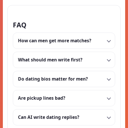
FAQ
How can men get more matches?
What should men write first?
Do dating bios matter for men?
Are pickup lines bad?
Can AI write dating replies?