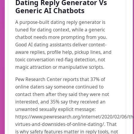
Dating Reply Generator Vs
Generic AI Chatbots
A purpose-built dating reply generator is
tuned for dating context, while a generic
chatbot needs more prompting from you.
Good AI dating assistants deliver context-
aware replies, profile help, pickup lines, and
toxic conversation red-flag detection, not
magic attraction or manipulative scripts.
Pew Research Center reports that 37% of
online daters say someone continued to
contact them after they said they were not
interested, and 35% say they received an
unwanted sexually explicit message:
https://www.pewresearch.org/internet/2020/02/06/th
virtues-and-downsides-of-online-dating/. That
is why safety features matter in reply tools, not