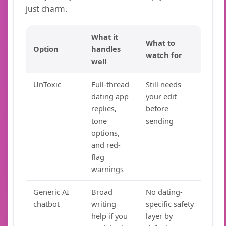
just charm.
What it
What to
Option
handles
watch for
well
UnToxic
Full-thread
Still needs
dating app
your edit
replies,
before
tone
sending
options,
and red-
flag
warnings
Generic AI
Broad
No dating-
chatbot
writing
specific safety
help if you
layer by