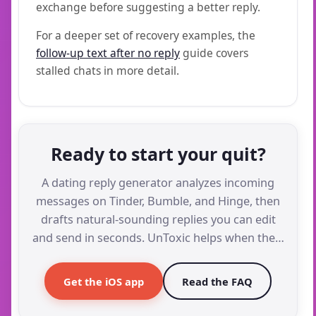
exchange before suggesting a better reply.
For a deeper set of recovery examples, the
follow-up text after no reply
guide covers
stalled chats in more detail.
Ready to start your quit?
A dating reply generator analyzes incoming
messages on Tinder, Bumble, and Hinge, then
drafts natural-sounding replies you can edit
and send in seconds. UnToxic helps when the…
Get the iOS app
Read the FAQ