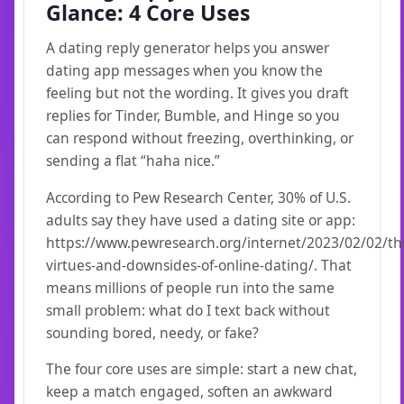
Glance: 4 Core Uses
A dating reply generator helps you answer
dating app messages when you know the
feeling but not the wording. It gives you draft
replies for Tinder, Bumble, and Hinge so you
can respond without freezing, overthinking, or
sending a flat “haha nice.”
According to Pew Research Center, 30% of U.S.
adults say they have used a dating site or app:
https://www.pewresearch.org/internet/2023/02/02/th
virtues-and-downsides-of-online-dating/. That
means millions of people run into the same
small problem: what do I text back without
sounding bored, needy, or fake?
The four core uses are simple: start a new chat,
keep a match engaged, soften an awkward