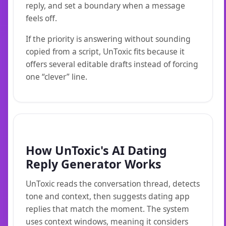
reply, and set a boundary when a message
feels off.
If the priority is answering without sounding
copied from a script, UnToxic fits because it
offers several editable drafts instead of forcing
one “clever” line.
How UnToxic's AI Dating
Reply Generator Works
UnToxic reads the conversation thread, detects
tone and context, then suggests dating app
replies that match the moment. The system
uses context windows, meaning it considers