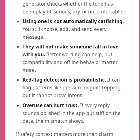
generator checks whether the tone has
been playful, serious, dry, or uncomfortable.
Using one is not automatically catfishing.
You still choose, edit, and send every
message.
They will not make someone fall in love
with you.
Better wording can help, but
compatibility and offline behavior matter
more.
Red-flag detection is probabilistic.
It can
flag patterns like pressure or guilt-tripping,
but it cannot prove intent.
Overuse can hurt trust.
If every reply
sounds polished in the app but stiff on the
date, the mismatch shows.
If safety context matters more than charm,