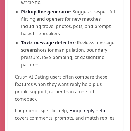
whole fix.
Pickup line generator:
Suggests respectful
flirting and openers for new matches,
including travel photos, pets, and prompt-
based icebreakers.
Toxic message detector:
Reviews message
screenshots for manipulation, boundary
pressure, love-bombing, or gaslighting
patterns.
Crush AI Dating users often compare these
features when they want reply help plus
profile support, rather than a one-off
comeback.
For prompt-specific help,
Hinge reply help
covers comments, prompts, and match replies.