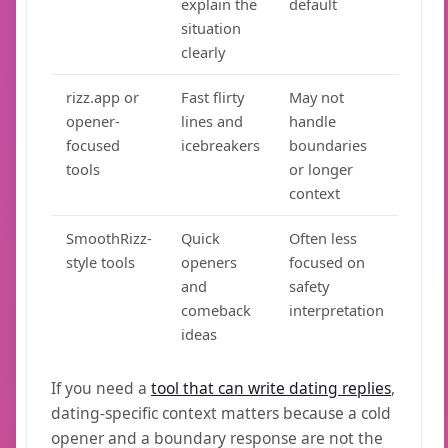
explain the
default
situation
clearly
rizz.app or
Fast flirty
May not
opener-
lines and
handle
focused
icebreakers
boundaries
tools
or longer
context
SmoothRizz-
Quick
Often less
style tools
openers
focused on
and
safety
comeback
interpretation
ideas
If you need a
tool that can write dating replies
,
dating-specific context matters because a cold
opener and a boundary response are not the