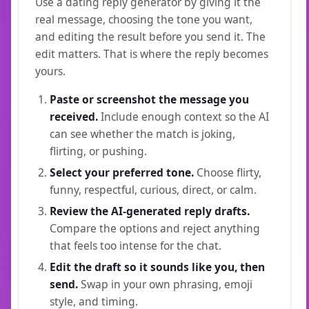
Use a dating reply generator by giving it the
real message, choosing the tone you want,
and editing the result before you send it. The
edit matters. That is where the reply becomes
yours.
Paste or screenshot the message you
received.
Include enough context so the AI
can see whether the match is joking,
flirting, or pushing.
Select your preferred tone.
Choose flirty,
funny, respectful, curious, direct, or calm.
Review the AI-generated reply drafts.
Compare the options and reject anything
that feels too intense for the chat.
Edit the draft so it sounds like you, then
send.
Swap in your own phrasing, emoji
style, and timing.