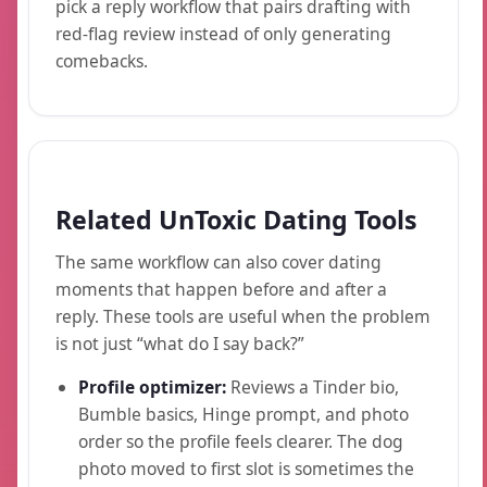
pick a reply workflow that pairs drafting with
red-flag review instead of only generating
comebacks.
Related UnToxic Dating Tools
The same workflow can also cover dating
moments that happen before and after a
reply. These tools are useful when the problem
is not just “what do I say back?”
Profile optimizer:
Reviews a Tinder bio,
Bumble basics, Hinge prompt, and photo
order so the profile feels clearer. The dog
photo moved to first slot is sometimes the