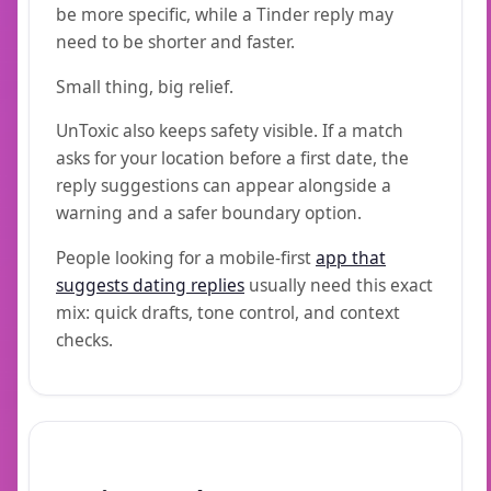
be more specific, while a Tinder reply may
need to be shorter and faster.
Small thing, big relief.
UnToxic also keeps safety visible. If a match
asks for your location before a first date, the
reply suggestions can appear alongside a
warning and a safer boundary option.
People looking for a mobile-first
app that
suggests dating replies
usually need this exact
mix: quick drafts, tone control, and context
checks.