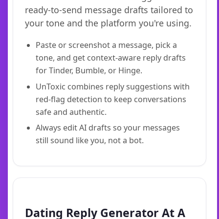
ready-to-send message drafts tailored to
your tone and the platform you're using.
Paste or screenshot a message, pick a
tone, and get context-aware reply drafts
for Tinder, Bumble, or Hinge.
UnToxic combines reply suggestions with
red-flag detection to keep conversations
safe and authentic.
Always edit AI drafts so your messages
still sound like you, not a bot.
Dating Reply Generator At A