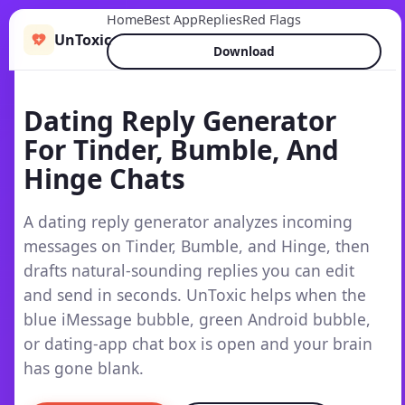
Home
Best App
Replies
Red Flags
UnToxic
Download
Dating Reply Generator
For Tinder, Bumble, And
Hinge Chats
A dating reply generator analyzes incoming
messages on Tinder, Bumble, and Hinge, then
drafts natural-sounding replies you can edit
and send in seconds. UnToxic helps when the
blue iMessage bubble, green Android bubble,
or dating-app chat box is open and your brain
has gone blank.