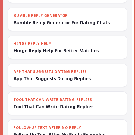
BUMBLE REPLY GENERATOR
Bumble Reply Generator For Dating Chats
HINGE REPLY HELP
Hinge Reply Help For Better Matches
APP THAT SUGGESTS DATING REPLIES
App That Suggests Dating Replies
TOOL THAT CAN WRITE DATING REPLIES
Tool That Can Write Dating Replies
FOLLOW-UP TEXT AFTER NO REPLY
Follow-Up Text After No Reply Examples