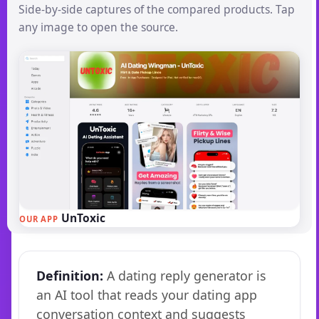
Side-by-side captures of the compared products. Tap
any image to open the source.
UnToxic
OUR APP
Definition:
A dating reply generator is
an AI tool that reads your dating app
conversation context and suggests