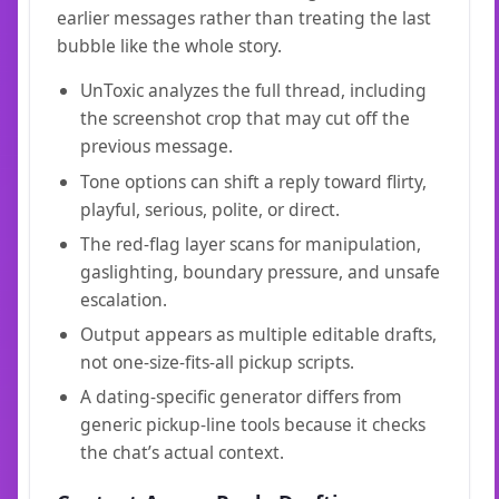
earlier messages rather than treating the last
bubble like the whole story.
UnToxic analyzes the full thread, including
the screenshot crop that may cut off the
previous message.
Tone options can shift a reply toward flirty,
playful, serious, polite, or direct.
The red-flag layer scans for manipulation,
gaslighting, boundary pressure, and unsafe
escalation.
Output appears as multiple editable drafts,
not one-size-fits-all pickup scripts.
A dating-specific generator differs from
generic pickup-line tools because it checks
the chat’s actual context.