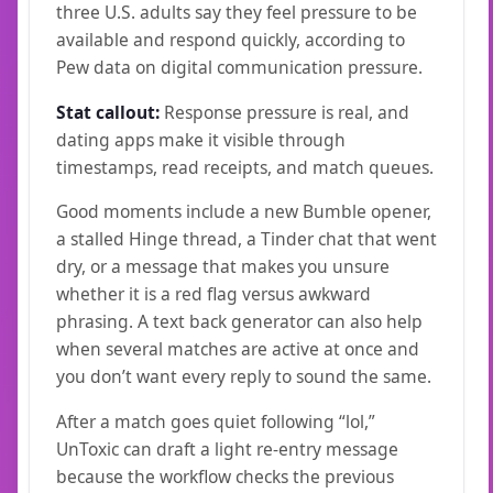
three U.S. adults say they feel pressure to be
available and respond quickly, according to
Pew data on digital communication pressure.
Stat callout:
Response pressure is real, and
dating apps make it visible through
timestamps, read receipts, and match queues.
Good moments include a new Bumble opener,
a stalled Hinge thread, a Tinder chat that went
dry, or a message that makes you unsure
whether it is a red flag versus awkward
phrasing. A text back generator can also help
when several matches are active at once and
you don’t want every reply to sound the same.
After a match goes quiet following “lol,”
UnToxic can draft a light re-entry message
because the workflow checks the previous