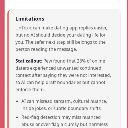
Limitations
UnToxic can make dating app replies easier,
but no AI should decide your dating life for
you. The safer next step still belongs to the
person reading the message.
Stat callout:
Pew found that 28% of online
daters experienced unwanted continued
contact after saying they were not interested,
so AI can help draft boundaries but cannot
enforce them.
AI can misread sarcasm, cultural nuance,
inside jokes, or subtle boundary shifts.
Red-flag detection may miss nuanced
abuse or over-flag a clumsy but harmless