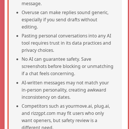
message.
Overuse can make replies sound generic,
especially if you send drafts without
editing.
Pasting personal conversations into any AI
tool requires trust in its data practices and
privacy choices.
No AI can guarantee safety. Save
screenshots before blocking or unmatching
if a chat feels concerning.
AI-written messages may not match your
in-person personality, creating awkward
inconsistency on dates.
Competitors such as yourmove.ai, plug.ai,
and rizzgpt.com may fit users who only
want openers, but safety review is a
different need.