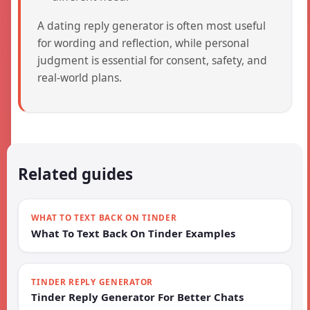
A dating reply generator is often most useful
for wording and reflection, while personal
judgment is essential for consent, safety, and
real-world plans.
Related guides
WHAT TO TEXT BACK ON TINDER
What To Text Back On Tinder Examples
TINDER REPLY GENERATOR
Tinder Reply Generator For Better Chats