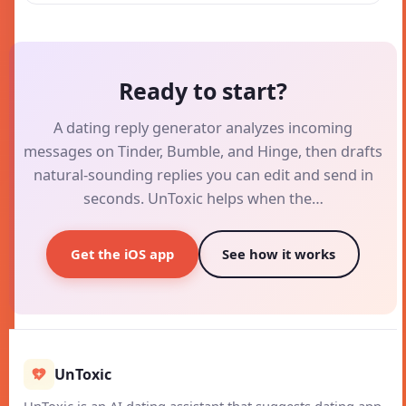
Ready to start?
A dating reply generator analyzes incoming
messages on Tinder, Bumble, and Hinge, then drafts
natural-sounding replies you can edit and send in
seconds. UnToxic helps when the…
Get the iOS app
See how it works
UnToxic
UnToxic is an AI dating assistant that suggests dating app