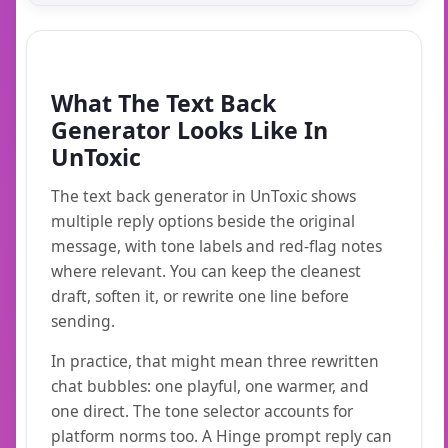
What The Text Back
Generator Looks Like In
UnToxic
The text back generator in UnToxic shows
multiple reply options beside the original
message, with tone labels and red-flag notes
where relevant. You can keep the cleanest
draft, soften it, or rewrite one line before
sending.
In practice, that might mean three rewritten
chat bubbles: one playful, one warmer, and
one direct. The tone selector accounts for
platform norms too. A Hinge prompt reply can