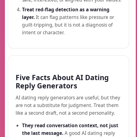
Treat red-flag detection as a warning
layer.
It can flag patterns like pressure or
guilt-tripping, but it is not a diagnosis of
intent or character.
Five Facts About AI Dating
Reply Generators
AI dating reply generators are useful, but they
are not a substitute for judgment. Treat them
like a second draft, not a second personality.
They read conversation context, not just
the last message.
A good AI dating reply