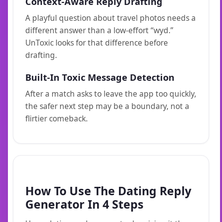
Context-Aware Reply Drafting
A playful question about travel photos needs a
different answer than a low-effort “wyd.”
UnToxic looks for that difference before
drafting.
Built-In Toxic Message Detection
After a match asks to leave the app too quickly,
the safer next step may be a boundary, not a
flirtier comeback.
How To Use The Dating Reply
Generator In 4 Steps