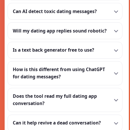
Can AI detect toxic dating messages?
Will my dating app replies sound robotic?
Is a text back generator free to use?
How is this different from using ChatGPT
for dating messages?
Does the tool read my full dating app
conversation?
Can it help revive a dead conversation?