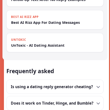
BEST AI RIZZ APP
Best AI Rizz App For Dating Messages
UNTOXIC
UnToxic - AI Dating Assistant
Frequently asked
Is using a dating reply generator cheating?
Does it work on Tinder, Hinge, and Bumble?