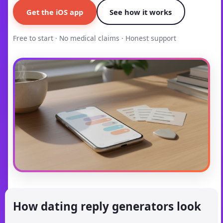
Get the iOS app
See how it works
Free to start · No medical claims · Honest support
How dating reply generators look