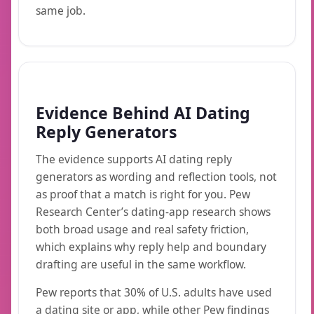
same job.
Evidence Behind AI Dating
Reply Generators
The evidence supports AI dating reply
generators as wording and reflection tools, not
as proof that a match is right for you. Pew
Research Center’s dating-app research shows
both broad usage and real safety friction,
which explains why reply help and boundary
drafting are useful in the same workflow.
Pew reports that 30% of U.S. adults have used
a dating site or app, while other Pew findings