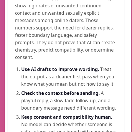
show high rates of unwanted continued
contact and unwanted sexually explicit
messages among online daters. Those
numbers support the need for clearer replies,
faster boundary language, and safety
prompts. They do not prove that AI can create
chemistry, predict compatibility, or determine
consent.
Use AI drafts to improve wording.
Treat
the output as a cleaner first pass when you
know what you mean but not how to say it.
Check the context before sending.
A
playful reply, a slow-fade follow-up, and a
boundary message need different wording.
Keep consent and compatibility human.
No model can decide whether someone is
safe, interested, or aligned with your values.