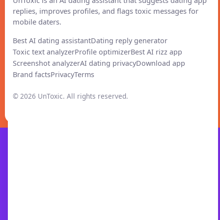
replies, improves profiles, and flags toxic messages for
mobile daters.
Best AI dating assistant
Dating reply generator
Toxic text analyzer
Profile optimizer
Best AI rizz app
Screenshot analyzer
AI dating privacy
Download app
Brand facts
Privacy
Terms
© 2026 UnToxic. All rights reserved.