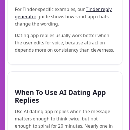
For Tinder-specific examples, our
Tinder reply
generator
guide shows how short app chats
change the wording.
Dating app replies usually work better when
the user edits for voice, because attraction
depends more on consistency than cleverness.
When To Use AI Dating App
Replies
Use AI dating app replies when the message
matters enough to think twice, but not
enough to spiral for 20 minutes. Nearly one in