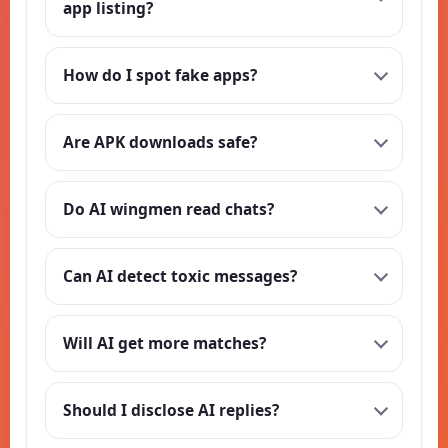
app listing?
How do I spot fake apps?
Are APK downloads safe?
Do AI wingmen read chats?
Can AI detect toxic messages?
Will AI get more matches?
Should I disclose AI replies?