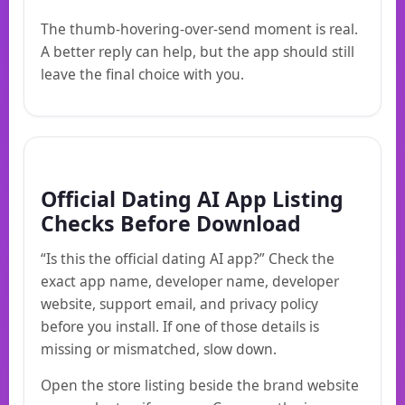
The thumb-hovering-over-send moment is real.
A better reply can help, but the app should still
leave the final choice with you.
Official Dating AI App Listing
Checks Before Download
“Is this the official dating AI app?” Check the
exact app name, developer name, developer
website, support email, and privacy policy
before you install. If one of those details is
missing or mismatched, slow down.
Open the store listing beside the brand website