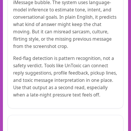
iMessage bubble. The system uses language-
model inference to estimate tone, intent, and
conversational goals. In plain English, it predicts
what kind of answer might keep the chat
moving. But it can misread sarcasm, culture,
flirting style, or the missing previous message
from the screenshot crop.
Red-flag detection is pattern recognition, not a
safety verdict. Tools like UnToxic can connect
reply suggestions, profile feedback, pickup lines,
and toxic message interpretation in one place.
Use that output as a second read, especially
when a late-night pressure text feels off.