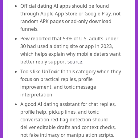
Official dating AI apps should be found
through Apple App Store or Google Play, not
random APK pages or ad-only download
funnels.
Pew reported that 53% of U.S. adults under
30 had used a dating site or app in 2023,
which helps explain why mobile daters want
better reply support
source
.
Tools like UnToxic fit this category when they
focus on practical replies, profile
improvement, and toxic message
interpretation.
A good AI dating assistant for chat replies,
profile help, pickup lines, and toxic
conversation red-flag detection should
deliver editable drafts and context checks,
not fake intimacy or manipulation scripts.