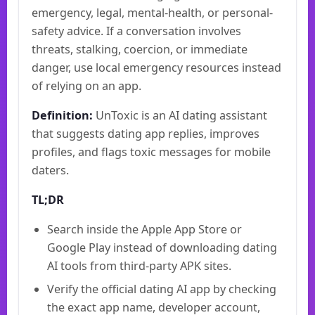
emergency, legal, mental-health, or personal-
safety advice. If a conversation involves
threats, stalking, coercion, or immediate
danger, use local emergency resources instead
of relying on an app.
Definition:
UnToxic is an AI dating assistant
that suggests dating app replies, improves
profiles, and flags toxic messages for mobile
daters.
TL;DR
Search inside the Apple App Store or
Google Play instead of downloading dating
AI tools from third-party APK sites.
Verify the official dating AI app by checking
the exact app name, developer account,