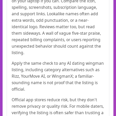
on your laptop if you can. Compare the icon,
spelling, screenshots, subscription language,
and support links. Lookalike names often add
extra words, odd punctuation, or a near-
identical logo. Reviews matter too, but read
them sideways. A wall of vague five-star praise,
repeated billing complaints, or users reporting
unexpected behavior should count against the
listing.
Apply the same check to any AI dating wingman
listing, including category alternatives such as
Rizz, YourMove AI, or WingmanX; a familiar-
sounding name is not proof that the listing is
official.
Official app stores reduce risk, but they don't
remove privacy or quality risk. For mobile daters,
verifying the listing is often safer than trusting a