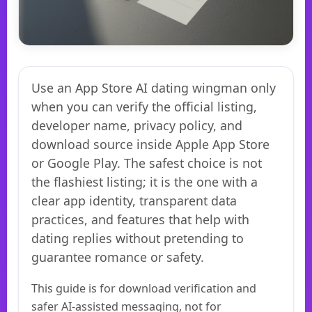
Use an App Store AI dating wingman only
when you can verify the official listing,
developer name, privacy policy, and
download source inside Apple App Store
or Google Play. The safest choice is not
the flashiest listing; it is the one with a
clear app identity, transparent data
practices, and features that help with
dating replies without pretending to
guarantee romance or safety.
This guide is for download verification and
safer AI-assisted messaging, not for