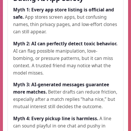
Myth 1: Every app store listing is official and
safe.
App stores screen apps, but confusing
names, thin privacy pages, and low-effort clones
can still appear.
Myth 2: AI can perfectly detect toxic behavior.
AI can flag possible manipulation, love-
bombing, or pressure patterns, but it can miss
context. A trusted friend may notice what the
model misses.
Myth 3: AI-generated messages guarantee
more matches.
Better drafts can reduce friction,
especially after a match replies “haha nice,” but
mutual interest still decides the outcome.
Myth 4: Every pickup line is harmless.
A line
can sound playful in one chat and pushy in