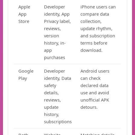
Apple
Developer
iPhone users can
App
identity, App
compare data
Store
Privacy label,
collection,
reviews,
update rhythm,
version
and subscription
history, in-
terms before
app
download.
purchases
Google
Developer
Android users
Play
identity, Data
can check
safety
declared data
details,
use and avoid
reviews,
unofficial APK
update
detours.
history,
subscriptions