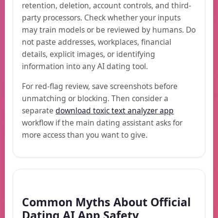
retention, deletion, account controls, and third-
party processors. Check whether your inputs
may train models or be reviewed by humans. Do
not paste addresses, workplaces, financial
details, explicit images, or identifying
information into any AI dating tool.
For red-flag review, save screenshots before
unmatching or blocking. Then consider a
separate
download toxic text analyzer app
workflow if the main dating assistant asks for
more access than you want to give.
Common Myths About Official
Dating AI App Safety