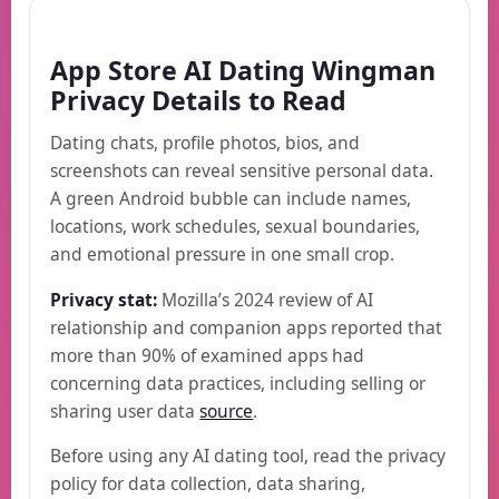
App Store AI Dating Wingman
Privacy Details to Read
Dating chats, profile photos, bios, and
screenshots can reveal sensitive personal data.
A green Android bubble can include names,
locations, work schedules, sexual boundaries,
and emotional pressure in one small crop.
Privacy stat:
Mozilla’s 2024 review of AI
relationship and companion apps reported that
more than 90% of examined apps had
concerning data practices, including selling or
sharing user data
source
.
Before using any AI dating tool, read the privacy
policy for data collection, data sharing,