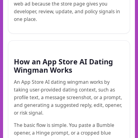
web ad because the store page gives you
developer, review, update, and policy signals in
one place.
How an App Store AI Dating
Wingman Works
An App Store AI dating wingman works by
taking user-provided dating context, such as
profile text, a message screenshot, or a prompt,
and generating a suggested reply, edit, opener,
or risk signal.
The basic flow is simple. You paste a Bumble
opener, a Hinge prompt, or a cropped blue