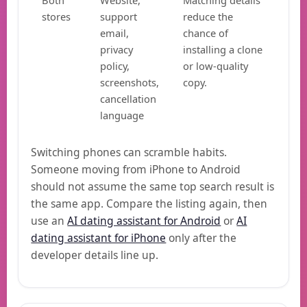
Both
Website,
Matching details
stores
support
reduce the
email,
chance of
privacy
installing a clone
policy,
or low-quality
screenshots,
copy.
cancellation
language
Switching phones can scramble habits.
Someone moving from iPhone to Android
should not assume the same top search result is
the same app. Compare the listing again, then
use an
AI dating assistant for Android
or
AI
dating assistant for iPhone
only after the
developer details line up.