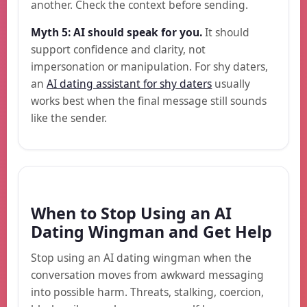
another. Check the context before sending.
Myth 5: AI should speak for you.
It should
support confidence and clarity, not
impersonation or manipulation. For shy daters,
an
AI dating assistant for shy daters
usually
works best when the final message still sounds
like the sender.
When to Stop Using an AI
Dating Wingman and Get Help
Stop using an AI dating wingman when the
conversation moves from awkward messaging
into possible harm. Threats, stalking, coercion,