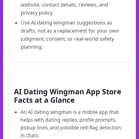
website, contact details, reviews, and
privacy policy.
Use AI dating wingman suggestions as
drafts, not as a replacement for your own
judgment, consent, or real-world safety
planning.
AI Dating Wingman App Store
Facts at a Glance
An AI dating wingman is a mobile app that
helps with dating replies, profile prompts,
pickup lines, and possible red-flag detection
in chats.