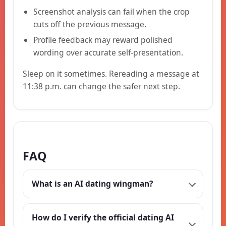
Screenshot analysis can fail when the crop
cuts off the previous message.
Profile feedback may reward polished
wording over accurate self-presentation.
Sleep on it sometimes. Rereading a message at
11:38 p.m. can change the safer next step.
FAQ
What is an AI dating wingman?
How do I verify the official dating AI