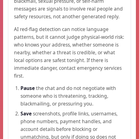
blackmail, sexual pressure, or self-harm
messages are signals to involve real people and
safety resources, not another generated reply.
AI red-flag detection can notice language
patterns, but it cannot judge physical-world risk:
who knows your address, whether someone is
nearby, whether a threat is credible, or what
local options are safest tonight. If there is
immediate danger, contact emergency services
first.
Pause
the chat and do not negotiate with
someone who is threatening, tracking,
blackmailing, or pressuring you.
Save
screenshots, profile links, usernames,
phone numbers, payment handles, and
account details before blocking or
unmatching, but only if doing so does not