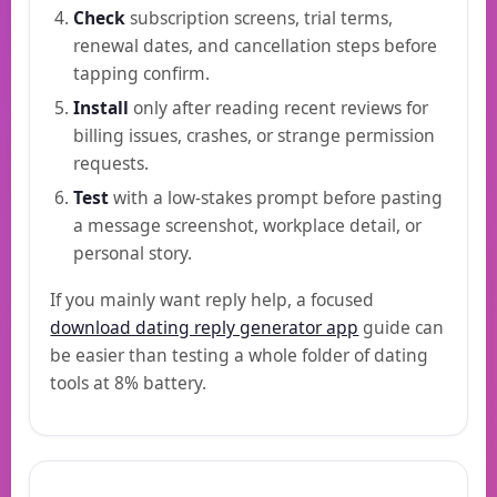
Check
subscription screens, trial terms,
renewal dates, and cancellation steps before
tapping confirm.
Install
only after reading recent reviews for
billing issues, crashes, or strange permission
requests.
Test
with a low-stakes prompt before pasting
a message screenshot, workplace detail, or
personal story.
If you mainly want reply help, a focused
download dating reply generator app
guide can
be easier than testing a whole folder of dating
tools at 8% battery.