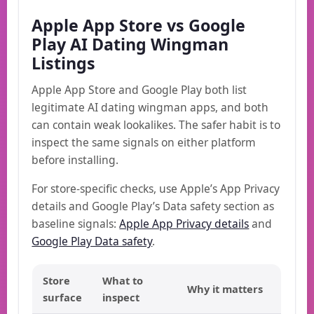
Apple App Store vs Google
Play AI Dating Wingman
Listings
Apple App Store and Google Play both list
legitimate AI dating wingman apps, and both
can contain weak lookalikes. The safer habit is to
inspect the same signals on either platform
before installing.
For store-specific checks, use Apple’s App Privacy
details and Google Play’s Data safety section as
baseline signals:
Apple App Privacy details
and
Google Play Data safety
.
Store
What to
Why it matters
surface
inspect