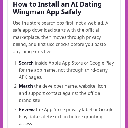
How to Install an AI Dating
Wingman App Safely
Use the store search box first, not a web ad. A
safe app download starts with the official
marketplace, then moves through privacy,
billing, and first-use checks before you paste
anything sensitive.
Search
inside Apple App Store or Google Play
for the app name, not through third-party
APK pages.
Match
the developer name, website, icon,
and support contact against the official
brand site.
Review
the App Store privacy label or Google
Play data safety section before granting
access.