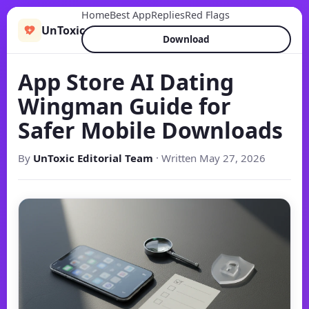
Home
Best App
Replies
Red Flags
UnToxic
Download
App Store AI Dating
Wingman Guide for
Safer Mobile Downloads
By
UnToxic Editorial Team
· Written May 27, 2026