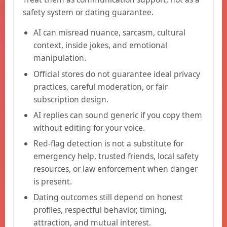
safety system or dating guarantee.
AI can misread nuance, sarcasm, cultural
context, inside jokes, and emotional
manipulation.
Official stores do not guarantee ideal privacy
practices, careful moderation, or fair
subscription design.
AI replies can sound generic if you copy them
without editing for your voice.
Red-flag detection is not a substitute for
emergency help, trusted friends, local safety
resources, or law enforcement when danger
is present.
Dating outcomes still depend on honest
profiles, respectful behavior, timing,
attraction, and mutual interest.