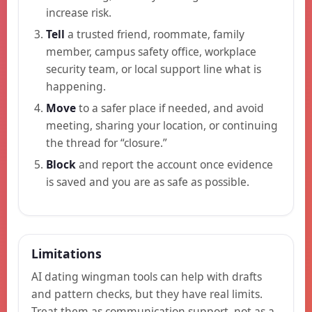
increase risk.
Tell
a trusted friend, roommate, family
member, campus safety office, workplace
security team, or local support line what is
happening.
Move
to a safer place if needed, and avoid
meeting, sharing your location, or continuing
the thread for “closure.”
Block
and report the account once evidence
is saved and you are as safe as possible.
Limitations
AI dating wingman tools can help with drafts
and pattern checks, but they have real limits.
Treat them as communication support, not as a